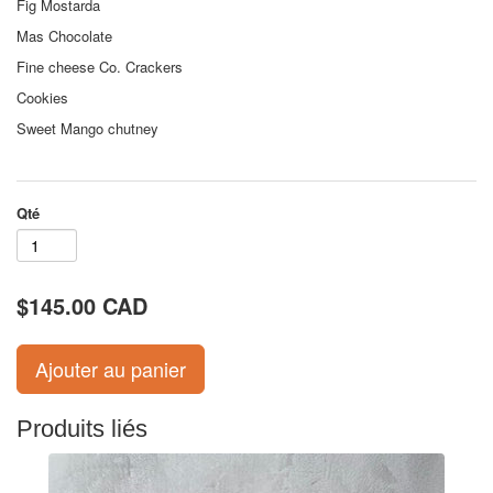
Fig Mostarda
Mas Chocolate
Fine cheese Co. Crackers
Cookies
Sweet Mango chutney
Qté
$145.00 CAD
Produits liés