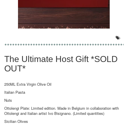
The Ultimate Host Gift *SOLD
OUT*
250ML Extra Virgin Olive Oil
Italian Pasta
Nuts
Ottolengi Plate: Limited edition. Made in Belgium in collaboration with
Ottolengi and Italian artist Ivo Bisignano. (Limited quantities)
Sicilian Olives