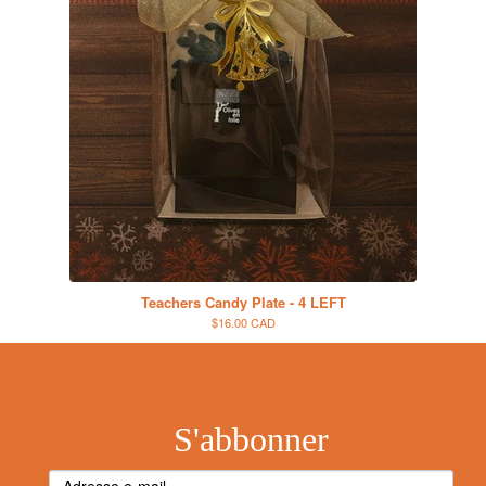
Teachers Candy Plate - 4 LEFT
$16.00 CAD
S'abbonner