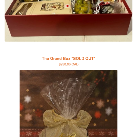
The Grand Box *SOLD OUT*
$230.00 CAD