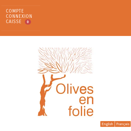
COMPTE
CONNEXION
CAISSE
0
English
Français