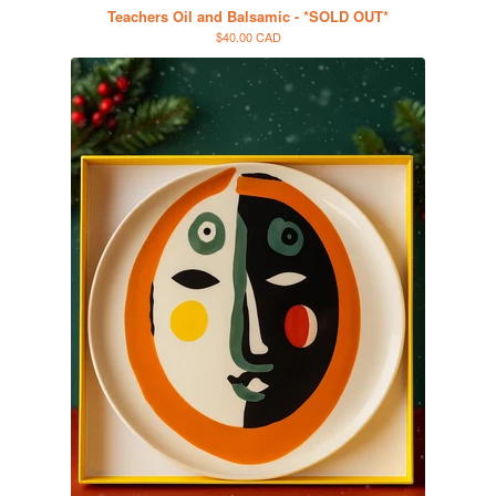
Teachers Oil and Balsamic - *SOLD OUT*
$40.00 CAD