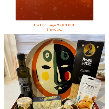
The Otto Large *SOLD OUT*
$130.00 CAD